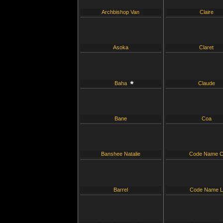
Archbishop Van
Claire
Asoka
Claret
Baha
Claude
Bane
Coa
Banshee Natalie
Code Name 
Barrel
Code Name 