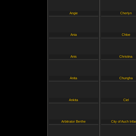
Angie
Cherlyn
Ania
Chloe
Anis
Christina
Anita
Chungha
Ankita
Ciel
Arbitrator Berthe
City of Auch Infa