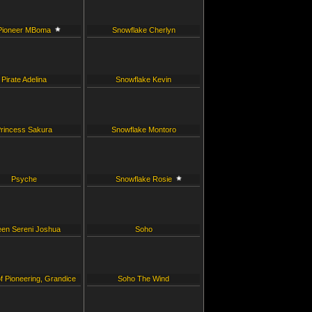
Pioneer MBoma
Snowflake Cherlyn
Pirate Adelina
Snowflake Kevin
rincess Sakura
Snowflake Montoro
Psyche
Snowflake Rosie
en Sereni Joshua
Soho
f Pioneering, Grandice
Soho The Wind