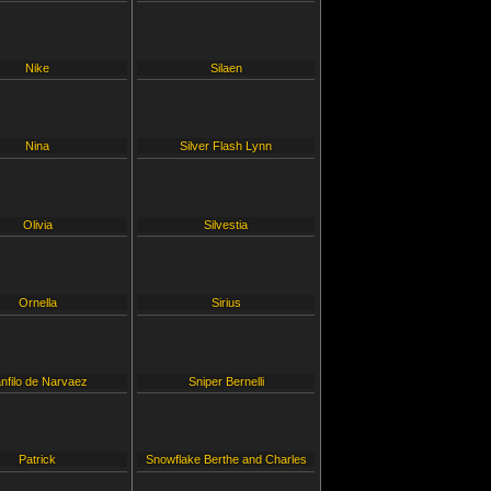
Nike
Silaen
Nina
Silver Flash Lynn
Olivia
Silvestia
Ornella
Sirius
nfilo de Narvaez
Sniper Bernelli
Patrick
Snowflake Berthe and Charles