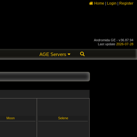
Home
|
Login
|
Register
Andromida GE - v36.87.94
Last update
2026-07-28
AGE Servers
Moon
Selene