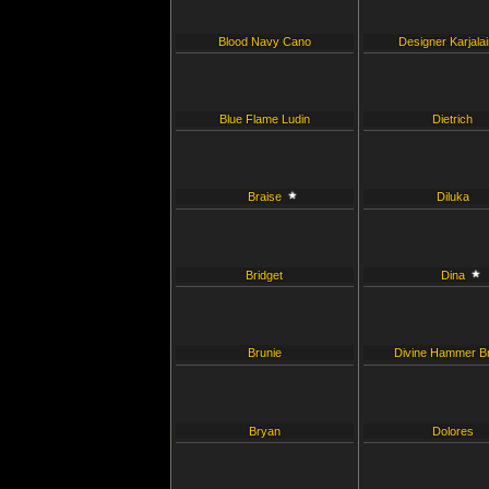
Blood Navy Cano
Designer Karjala
Blue Flame Ludin
Dietrich
Braise
Diluka
Bridget
Dina
Brunie
Divine Hammer B
Bryan
Dolores