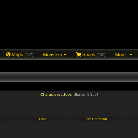
Maps
Monsters
Shops
More..
(247)
(102)
Characters / Jobs
[Stance: 1,359]
a
Elisa
Jose Corthasar