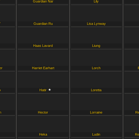
T
Guardian Nar
Lily
V
Guardian Ru
Lisa Lynway
Haas Lavard
Liung
er
Harriet Earhart
Lorch
o
Hatir
Loretta
h
Hector
Lorraine
Re
Heka
Ludin
Re