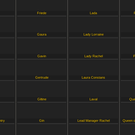
Friede
Lada
Gaura
Lady Lorraine
Gavin
Lady Rachel
P
Gertrude
Laura Constans
Giltine
Laval
Que
ntry
Gin
Lead Manager Rachel
Queen o