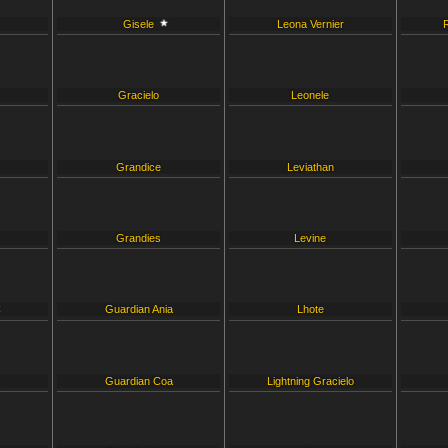
Gisele
Leona Vernier
Gracielo
Leonele
Grandice
Leviathan
Grandies
Levine
C
Guardian Ania
Lhote
L
Guardian Coa
Lightning Gracielo