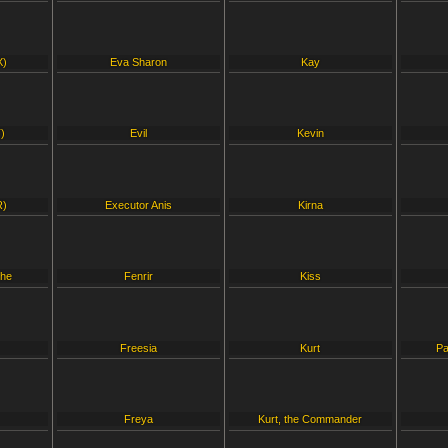
X)
Eva Sharon
Kay
)
Evil
Kevin
R)
Executor Anis
Kirna
che
Fenrir
Kiss
Freesia
Kurt
Pa
Freya
Kurt, the Commander