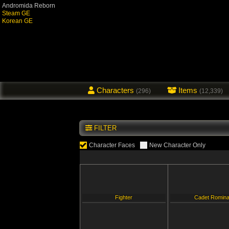
Andromida Reborn
Steam GE
Korean GE
Characters
Items
(296)
(12,339)
FILTER
Character Faces
New Character Only
Fighter
Cadet Romin