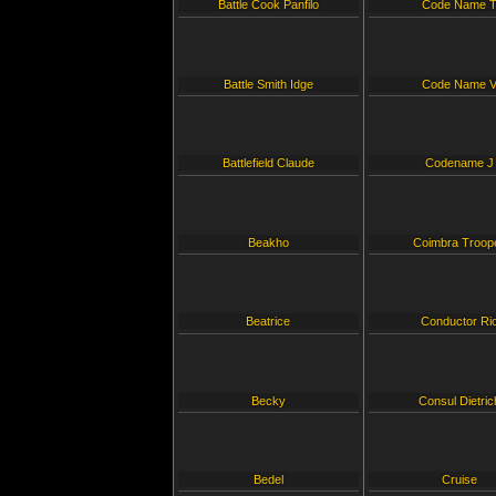
Battle Cook Panfilo
Code Name 
Battle Smith Idge
Code Name 
Battlefield Claude
Codename J
Beakho
Coimbra Troop
Beatrice
Conductor Ri
Becky
Consul Dietric
Bedel
Cruise