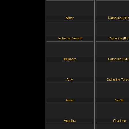
Aither
Catherine (DE
Alchemist Veronif
Catherine (INT
Alejandro
Catherine (ST
Amy
Catherine Tors
Andre
Cecille
Angelica
Charlotte