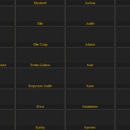
Elizabeth
Joshua
Ellie
Judith
Ellie Craig
Juliana
laire
Emilia Guliano
Kael
Empyrium Judith
Kane
Erica
Karjalainen
Eunha
Karmen