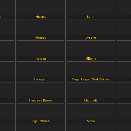
a
Helena
Lynn
Hermes
Lysette
Heyran
MBoma
Hildegard
Magic Corps Chief Dolores
Huntress Brunie
Marchetti
Idge Imbrulia
Maria