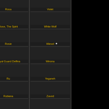
Rosa
Violet
Rose, The Spirit
White Wolf
Rosie
Wiesel
yal Guard Delfina
Winona
Ru
Yeganeh
Rubiana
Zaved