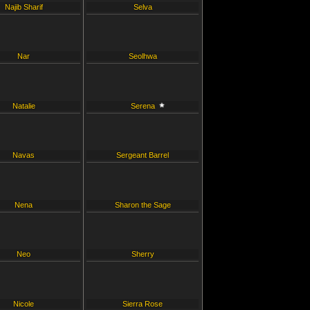
Najib Sharif
Selva
Nar
Seolhwa
Natalie
Serena
Navas
Sergeant Barrel
Nena
Sharon the Sage
Neo
Sherry
Nicole
Sierra Rose