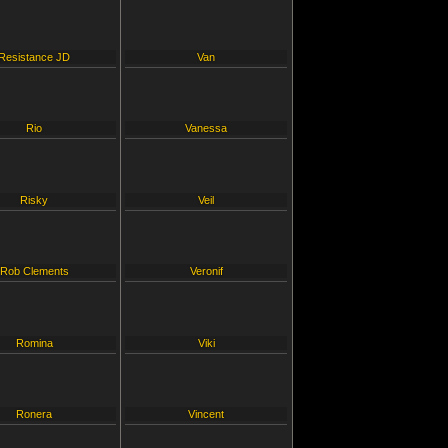
Resistance JD
Van
Rio
Vanessa
Risky
Veil
Rob Clements
Veronif
Romina
Viki
Ronera
Vincent