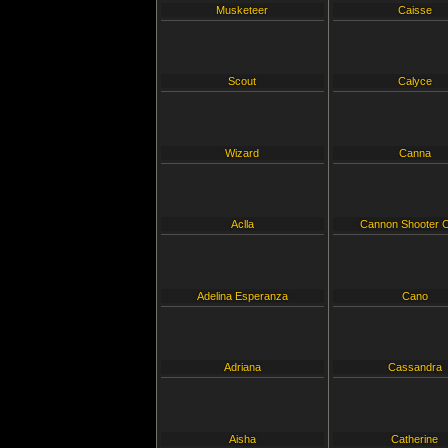
Musketeer
Caisse
Scout
Calyce
Wizard
Canna
Aclla
Cannon Shooter C
Adelina Esperanza
Cano
Adriana
Cassandra
Aisha
Catherine