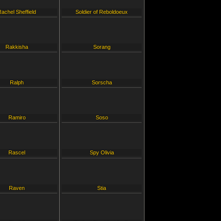
Rachel Sheffield
Soldier of Reboldoeux
Rakkisha
Sorang
Ralph
Sorscha
Ramiro
Soso
Rascel
Spy Olivia
Raven
Stia