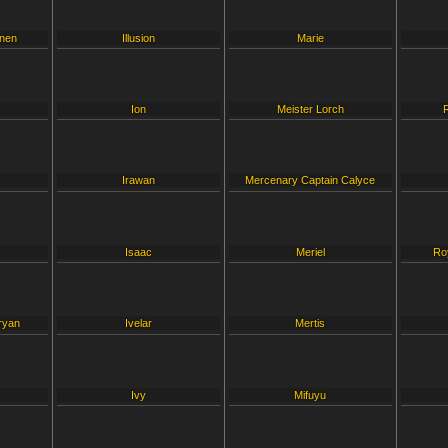
inen
Illusion
Marie
Ion
Meister Lorch
Irawan
Mercenary Captain Calyce
Isaac
Meriel
Ro
ryan
Ivelar
Mertis
Ivy
Mifuyu