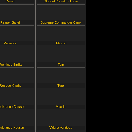
Raviel
Student President Ludin
Reaper Sariel
Supreme Commander Cano
Rebecca
Tiburon
Reckless Emilia
Tom
Rescue Knight
Tora
sistance Caisse
Valeria
sistance Heyran
Valeria Vendetta