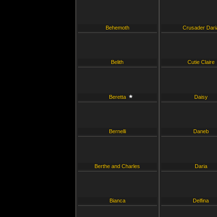
Behemoth
Crusader Dari
Belith
Cutie Claire
Beretta
Daisy
Bernelli
Daneb
Berthe and Charles
Daria
Bianca
Delfina