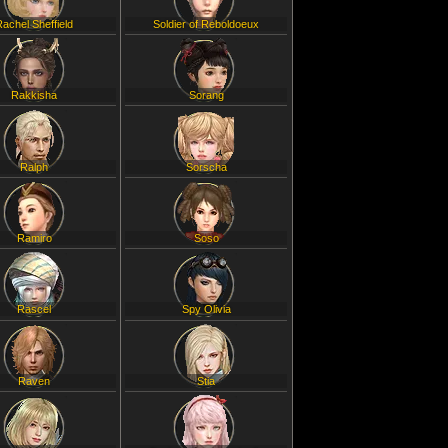
Rachel Sheffield
Soldier of Reboldoeux
Rakkisha
Sorang
Ralph
Sorscha
Ramiro
Soso
Rascel
Spy Olivia
Raven
Stia