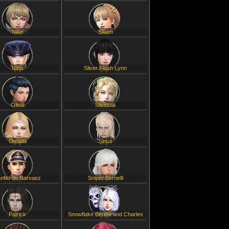
Nike
Silaen
Nina
Silver Flash Lynn
Olivia
Silvestia
Ornella
Sirius
nfilo de Narvaez
Sniper Bernelli
Patrick
Snowflake Berthe and Charles