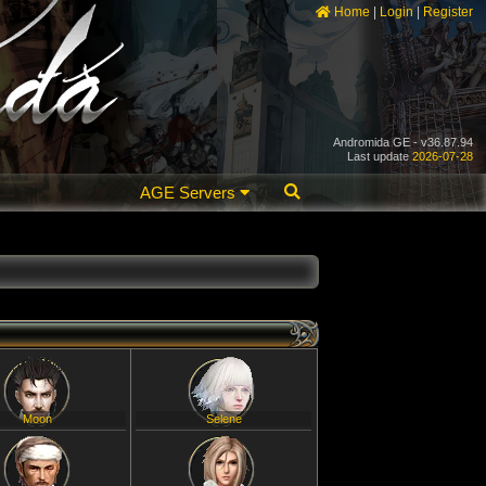
Home
|
Login
|
Register
Andromida GE - v36.87.94
Last update
2026-07-28
AGE Servers
Moon
Selene