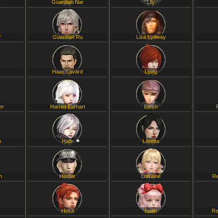
T
Guardian Nar
Lily
V
Guardian Ru
Lisa Lynway
Haas Lavard
Liung
er
Harriet Earhart
Lorch
o
Hatir
Loretta
h
Hector
Lorraine
Re
Heka
Ludin
Re