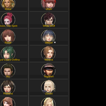
Rosa
Violet
Rose, The Spirit
White Wolf
Rosie
Wiesel
yal Guard Delfina
Winona
Ru
Yeganeh
Rubiana
Zaved