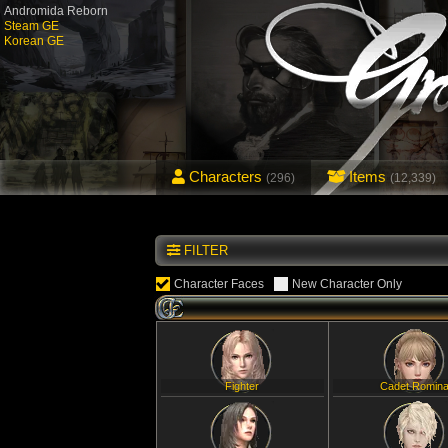
Andromida Reborn
Steam GE
Korean GE
Characters
Items
(296)
(12,339)
FILTER
Character Faces
New Character Only
Fighter
Cadet Romin