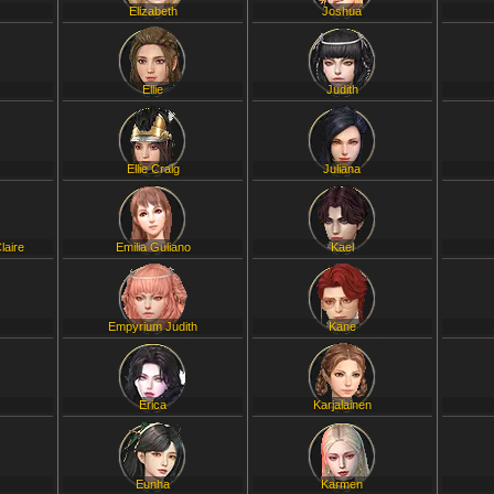
Elizabeth
Joshua
Ellie
Judith
Ellie Craig
Juliana
laire
Emilia Guliano
Kael
Empyrium Judith
Kane
Erica
Karjalainen
Eunha
Karmen