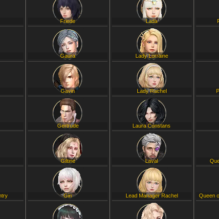
Friede
Lada
Gaura
Lady Lorraine
Gavin
Lady Rachel
P
Gertrude
Laura Constans
Giltine
Laval
Que
ntry
Gin
Lead Manager Rachel
Queen o