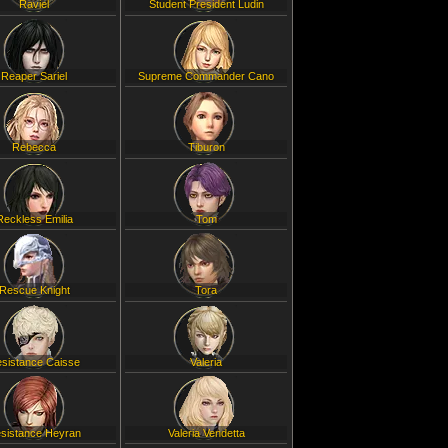
Raviel
Student President Ludin
Reaper Sariel
Supreme Commander Cano
Rebecca
Tiburon
Reckless Emilia
Tom
Rescue Knight
Tora
sistance Caisse
Valeria
sistance Heyran
Valeria Vendetta