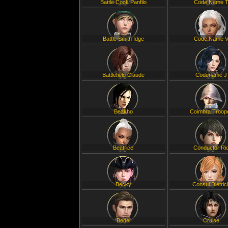
Battle Cook Panfilo
Code Name 
Battle Smith Idge
Code Name 
Battlefield Claude
Codename J
Beakho
Coimbra Troop
Beatrice
Conductor Ri
Becky
Consul Dietric
Bedel
Cruise