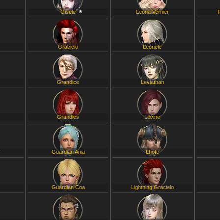
Gisele
Leona Vernier
Gracielo
Leonele
Grandice
Leviathan
Grandies
Levine
C
Guardian Ania
Lhote
L
Guardian Coa
Lightning Gracielo