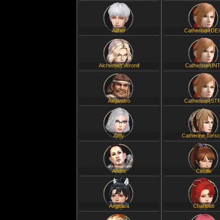
Aither
Catherine (DE
Alchemist Veronif
Catherine (INT
Alejandro
Catherine (ST
Amy
Catherine Tors
Andre
Cecille
Angelica
Charlotte