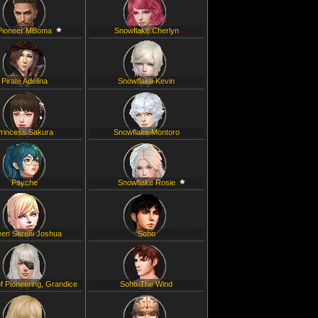
Pioneer MBoma
Snowflake Cherlyn
Pirate Adelina
Snowflake Kevin
rincess Sakura
Snowflake Montoro
Psyche
Snowflake Rosie
en Sereni Joshua
Soho
f Pioneering, Grandice
Soho The Wind