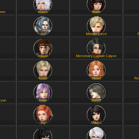
inen
Illusion
Marie
Ion
Meister Lorch
Irawan
Mercenary Captain Calyce
Isaac
Meriel
Ro
ryan
Ivelar
Mertis
Ivy
Mifuyu