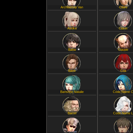
Archbishop Van
Claire
Asoka
Claret
Baha
Claude
Bane
Coa
Banshee Natalie
Code Name 
Barrel
Code Name 