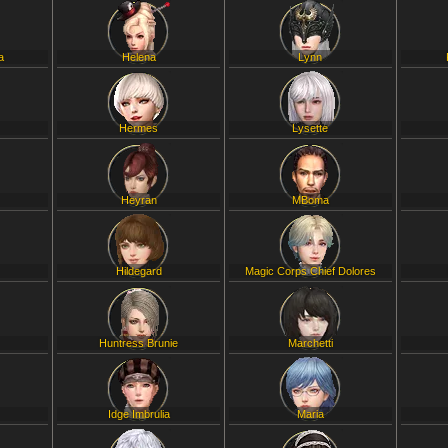
a
Helena
Lynn
Hermes
Lysette
Heyran
MBoma
Hildegard
Magic Corps Chief Dolores
Huntress Brunie
Marchetti
Idge Imbrulia
Maria