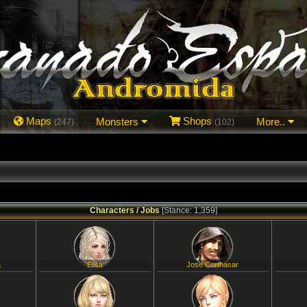
Maps
Monsters
Shops
More..
(247)
(102)
Characters / Jobs
[Stance: 1,359]
a
Elisa
Jose Corthasar