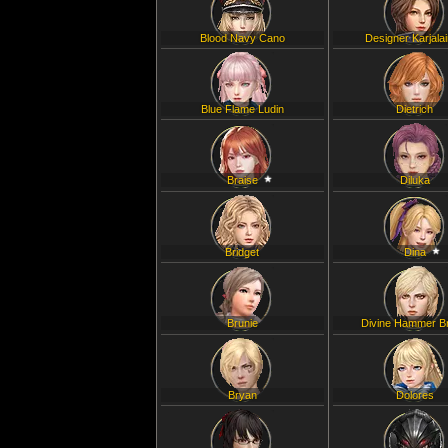
Blood Navy Cano
Designer Karjala
Blue Flame Ludin
Dietrich
Braise
Diluka
Bridget
Dina
Brunie
Divine Hammer B
Bryan
Dolores