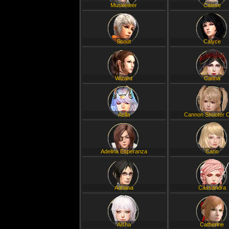
Musketeer
Caisse
Scout
Calyce
Wizard
Canna
Aclla
Cannon Shooter C
Adelina Esperanza
Cano
Adriana
Cassandra
Aisha
Catherine