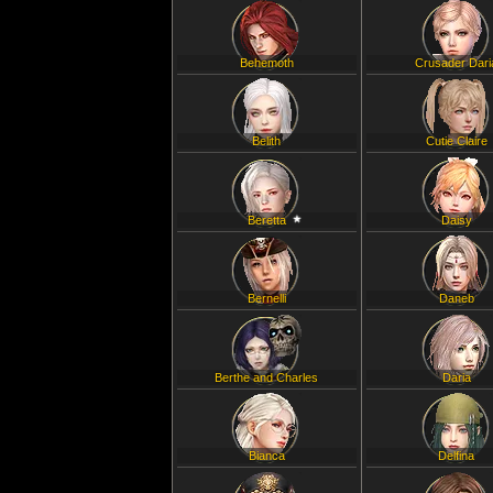
Behemoth
Crusader Dari
Belith
Cutie Claire
Beretta
Daisy
Bernelli
Daneb
Berthe and Charles
Daria
Bianca
Delfina