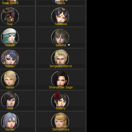
Najib Sharif
Selva
Nar
Seolhwa
Natalie
Serena
Navas
Sergeant Barrel
Nena
Sharon the Sage
Neo
Sherry
Nicole
Sierra Rose