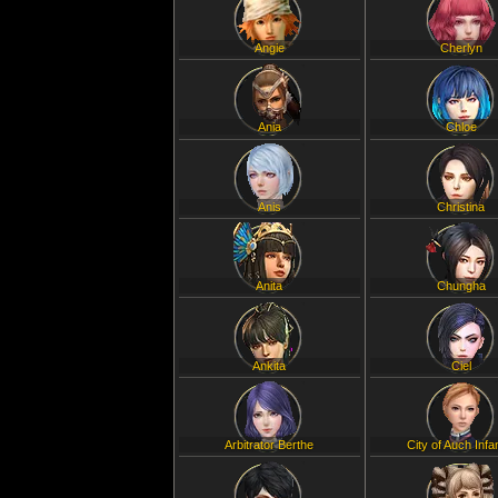
Angie
Cherlyn
Ania
Chloe
Anis
Christina
Anita
Chungha
Ankita
Ciel
Arbitrator Berthe
City of Auch Infa