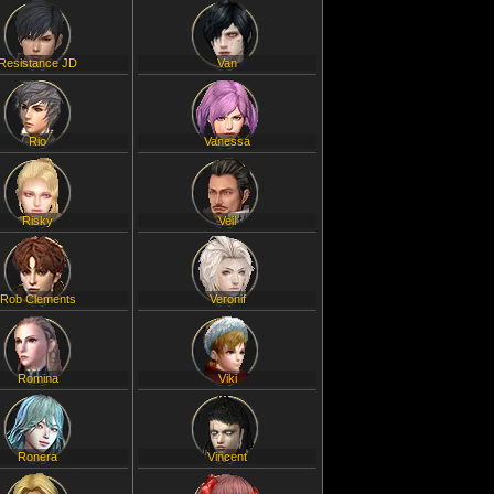
Resistance JD
Van
Rio
Vanessa
Risky
Veil
Rob Clements
Veronif
Romina
Viki
Ronera
Vincent