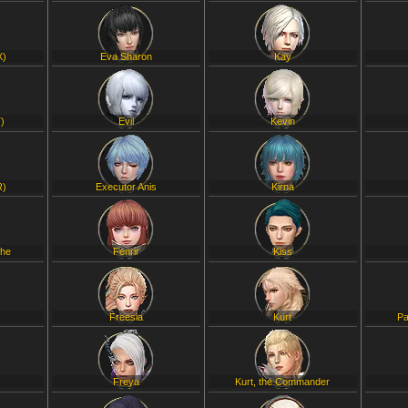
X)
Eva Sharon
Kay
)
Evil
Kevin
R)
Executor Anis
Kirna
che
Fenrir
Kiss
Freesia
Kurt
Pa
Freya
Kurt, the Commander