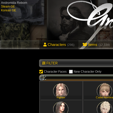
Andromida Reborn
Steam GE
Korean GE
Characters
Items
(296)
(12,339)
FILTER
Character Faces
New Character Only
Fighter
Cadet Romin