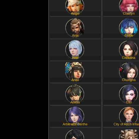
Angie
Cherlyn
Ania
Chloe
Anis
Christina
Anita
Chungha
Ankita
Ciel
Arbitrator Berthe
City of Auch Infa