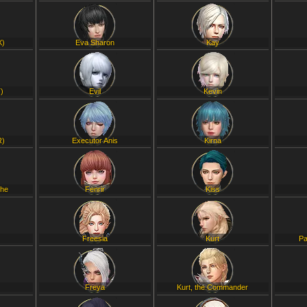
X)
Eva Sharon
Kay
)
Evil
Kevin
R)
Executor Anis
Kirna
che
Fenrir
Kiss
Freesia
Kurt
Pa
Freya
Kurt, the Commander