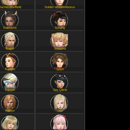
Rachel Sheffield
Soldier of Reboldoeux
Rakkisha
Sorang
Ralph
Sorscha
Ramiro
Soso
Rascel
Spy Olivia
Raven
Stia