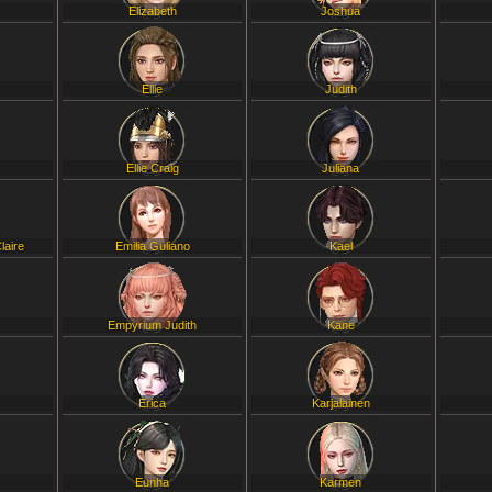
Elizabeth
Joshua
Ellie
Judith
Ellie Craig
Juliana
laire
Emilia Guliano
Kael
Empyrium Judith
Kane
Erica
Karjalainen
Eunha
Karmen