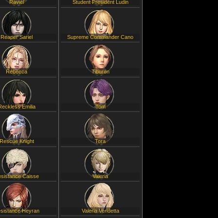
Raviel
Student President Ludin
Reaper Sariel
Supreme Commander Cano
Rebecca
Tiburon
Reckless Emilia
Tom
Rescue Knight
Tora
sistance Caisse
Valeria
sistance Heyran
Valeria Vendetta