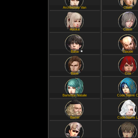
Archbishop Van
Claire
Asoka
Claret
Baha
Claude
Bane
Coa
Banshee Natalie
Code Name 
Barrel
Code Name 