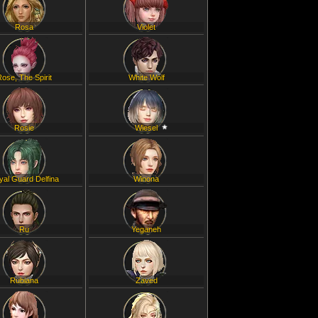
Rosa
Violet
Rose, The Spirit
White Wolf
Rosie
Wiesel
yal Guard Delfina
Winona
Ru
Yeganeh
Rubiana
Zaved