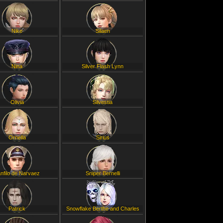
Nike
Silaen
Nina
Silver Flash Lynn
Olivia
Silvestia
Ornella
Sirius
nfilo de Narvaez
Sniper Bernelli
Patrick
Snowflake Berthe and Charles