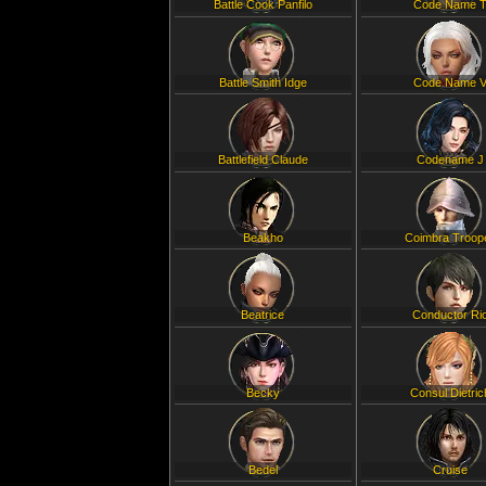
Battle Cook Panfilo
Code Name 
Battle Smith Idge
Code Name 
Battlefield Claude
Codename J
Beakho
Coimbra Troop
Beatrice
Conductor Ri
Becky
Consul Dietric
Bedel
Cruise