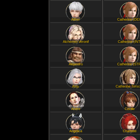
Aither
Catherine (DE
Alchemist Veronif
Catherine (INT
Alejandro
Catherine (ST
Amy
Catherine Tors
Andre
Cecille
Angelica
Charlotte