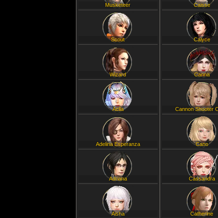
Musketeer
Caisse
Scout
Calyce
Wizard
Canna
Aclla
Cannon Shooter C
Adelina Esperanza
Cano
Adriana
Cassandra
Aisha
Catherine