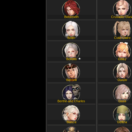
Behemoth
Crusader Dari
Belith
Cutie Claire
Beretta
Daisy
Bernelli
Daneb
Berthe and Charles
Daria
Bianca
Delfina