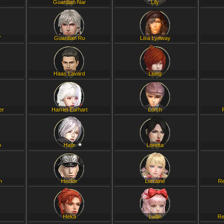
T
Guardian Nar
Lily
V
Guardian Ru
Lisa Lynway
Haas Lavard
Liung
er
Harriet Earhart
Lorch
o
Hatir
Loretta
h
Hector
Lorraine
Re
Heka
Ludin
Re