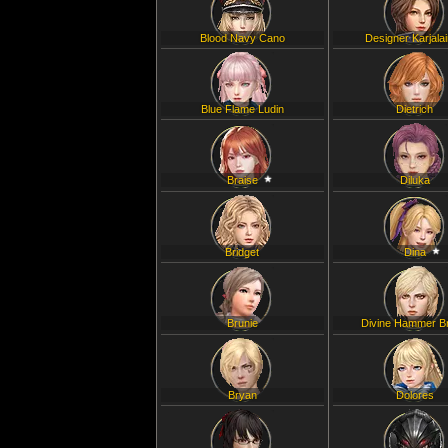
Blood Navy Cano
Designer Karjala
Blue Flame Ludin
Dietrich
Braise
Diluka
Bridget
Dina
Brunie
Divine Hammer B
Bryan
Dolores