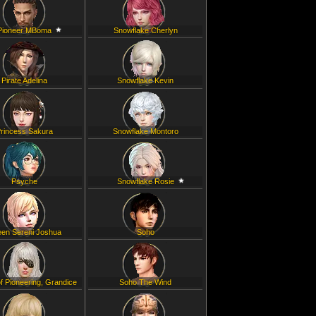
Pioneer MBoma
Snowflake Cherlyn
Pirate Adelina
Snowflake Kevin
rincess Sakura
Snowflake Montoro
Psyche
Snowflake Rosie
en Sereni Joshua
Soho
f Pioneering, Grandice
Soho The Wind