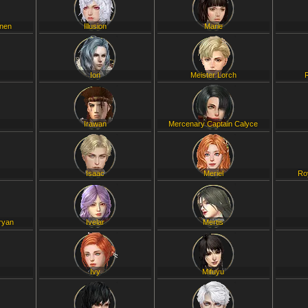
inen
Illusion
Marie
Ion
Meister Lorch
Irawan
Mercenary Captain Calyce
Isaac
Meriel
Ro
ryan
Ivelar
Mertis
Ivy
Mifuyu