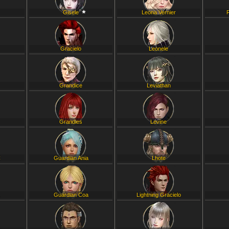
Gisele
Leona Vernier
Gracielo
Leonele
Grandice
Leviathan
Grandies
Levine
C
Guardian Ania
Lhote
L
Guardian Coa
Lightning Gracielo