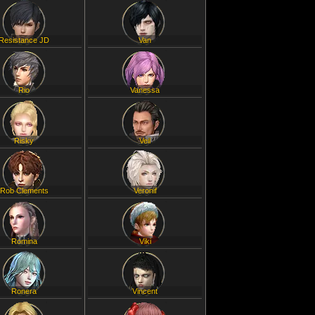
Resistance JD
Van
Rio
Vanessa
Risky
Veil
Rob Clements
Veronif
Romina
Viki
Ronera
Vincent