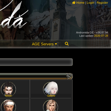
Home
|
Login
|
Register
Andromida GE - v36.87.94
Last update
2026-07-28
AGE Servers
Moon
Selene