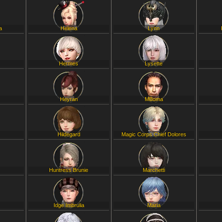
a
Helena
Lynn
Hermes
Lysette
Heyran
MBoma
Hildegard
Magic Corps Chief Dolores
Huntress Brunie
Marchetti
Idge Imbrulia
Maria