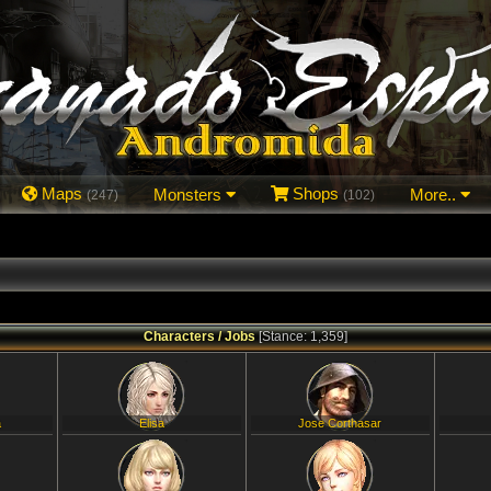
Maps
Monsters
Shops
More..
(247)
(102)
Characters / Jobs
[Stance: 1,359]
a
Elisa
Jose Corthasar