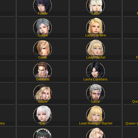
Friede
Lada
Gaura
Lady Lorraine
Gavin
Lady Rachel
P
Gertrude
Laura Constans
Giltine
Laval
Que
ntry
Gin
Lead Manager Rachel
Queen o