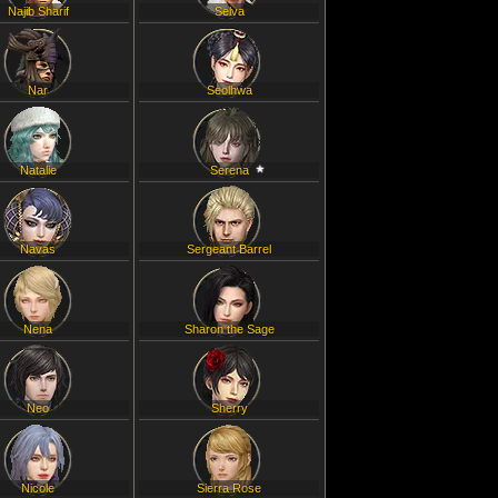
Najib Sharif
Selva
Nar
Seolhwa
Natalie
Serena
Navas
Sergeant Barrel
Nena
Sharon the Sage
Neo
Sherry
Nicole
Sierra Rose