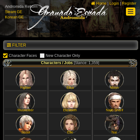
Home
|
Login
|
Register
Andromida Reborn
Steam GE
Korean GE
FILTER
Character Faces
New Character Only
Characters / Jobs
[Stance: 1,359]
Fighter
Elisa
Moon
Musketeer
Elizabeth
Najib Sharif
Scout
Ellie
Nar