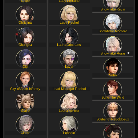
Chloe
Lady Lorraine
Snowflake Kevin
Christina
Lady Rachel
Snowflake Montoro
Chungha
Laura Constans
Snowflake Rosie
Ciel
Laval
Soho
City of Auch Infantry
Lead Manager Rachel
Soho The Wind
Claire
Leona Vernier
Soldier of Reboldoeux
Claret
Leonele