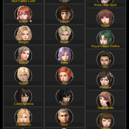
Blue Flame Ludin
Ion
Rose, The Spirit
Braise
Irawan
Rosie
Bridget
Isaac
Royal Guard Delfina
Brunie
Ivelar
Ru
Bryan
Ivy
Rubiana
Cadet Adriana
J.D.
Sage Emilia
Cadet Amy
Jack
Sakura