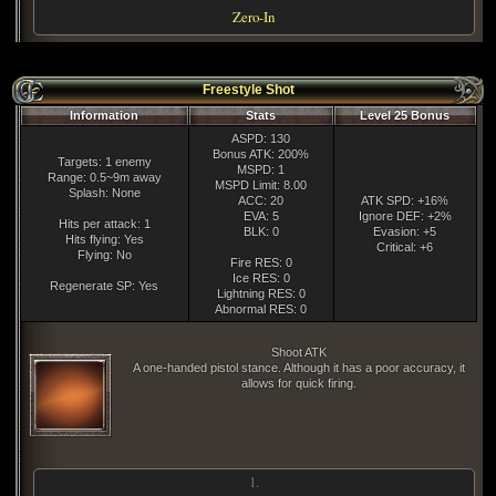
Zero-In
Freestyle Shot
Information
Stats
Level 25 Bonus
ASPD: 130
Bonus ATK: 200%
Targets: 1 enemy
MSPD: 1
Range: 0.5~9m away
MSPD Limit: 8.00
Splash: None
ACC: 20
ATK SPD: +16%
EVA: 5
Ignore DEF: +2%
Hits per attack: 1
BLK: 0
Evasion: +5
Hits flying: Yes
Critical: +6
Flying: No
Fire RES: 0
Ice RES: 0
Regenerate SP: Yes
Lightning RES: 0
Abnormal RES: 0
Shoot ATK
A one-handed pistol stance. Although it has a poor accuracy, it
allows for quick firing.
1.