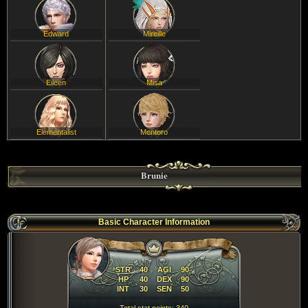
Edward
Mireille
Eileen
Misa
Elementalist
Montoro
Brunie
Basic Character Information
STR
40
AGI
90
HP
40
DEX
90
INT
30
SEN
50