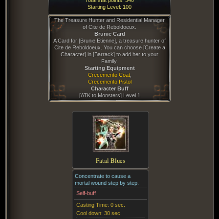
Total stat points:
340
Starting Level:
100
The Treasure Hunter and Residential Manager
of Cite de Reboldoeux.
Brunie Card
A Card for [Brunie Etienne], a treasure hunter of
Cite de Reboldoeux. You can choose [Create a
Character] in [Barrack] to add her to your
Family.
Starting Equipment
Crecemento Coat
,
Crecemento Pistol
Character Buff
[
ATK to Monsters
] Level
1
Fatal Blues
Concentrate to cause a
mortal wound step by step.
Self-buff
Casting Time:
0 sec.
Cool down:
30 sec.