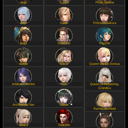
Ania
Gaura
Pirate Adelina
Anis
Gavin
Princess Sakura
Anita
Gertrude
Psyche
Ankita
Giltine
Queen Sereni Joshua
Arbitrator Berthe
Gin
Queen of Pioneering,
Grandice
Archbishop Van
Gisele
Rachel Sheffield
Asoka
Gracielo