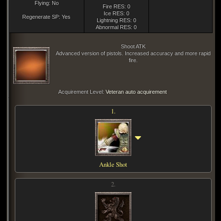
Flying: No
Fire RES: 0
Ice RES: 0
Regenerate SP: Yes
Lightning RES: 0
Abnormal RES: 0
Shoot ATK
Advanced version of pistols. Increased accuracy and more rapid
fire.
Acquirement Level:
Veteran auto acquirement
1.
Ankle Shot
2.