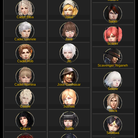
Cadet Elisa
Jaina
Sariel
Cadet Leonele
Jane
Scarlet
Cadet Rob
Jin
Scavenger Yeganeh
Cadet Romina
Jose Corthasar
Selene
Caisse
Joshua
Selva
Calyce
Judith
Seolhwa