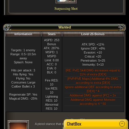
Surpassing Shot
Wanted
Information
Stats
Level 25 Bonus
ASPD: 253
Bonus
ATK SPD: +11%
ATK: 287%
Ignore DEF: +8%
Targets: 1 enemy
MSPD: 1
Evasion: +10
Range: 0.5~10.5m
MSPD
Critical: +20
away
Limit: 8.00
Penetration: 5+25
Splash: None
ACC: 0
Immunity: 5+10
EVA: 0
Hits per attack: 3
[RE: PvE] Skill DMG increases equal to
BLK: 0
Hits flying: Yes
11% of extra [DEX]
Flying: No
[PVP/PVE Maps] Additional 4% DMG
Fire RES:
Consumes Large
according to extra [DEX]
10
Caliber Bullet x 3
Ignore additional DEF according to extra
Ice RES:
[DEX] * 4
10
Regenerate SP: Yes
Additional DMG against [PC] + 2x
Lightning
Magical DMG: -25%
Additional DMG against Monster
RES: 10
according to 4 * 50
Abnormal
RES: 10
Shoot ATK
ChatBox
A pistol stance that doesnt go against the flow of the body, but
instead fires naturally.