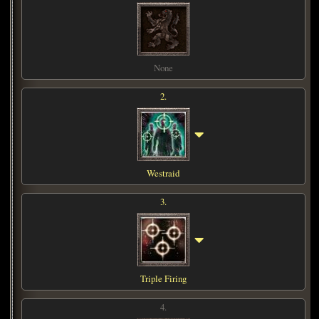
None
2.
Westraid
3.
Triple Firing
4.