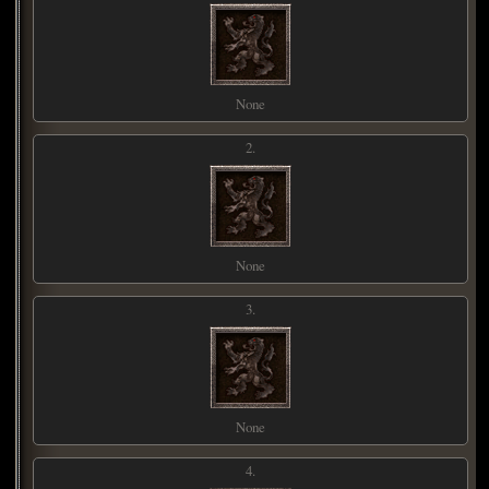
None
2.
None
3.
None
4.