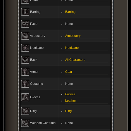
Earring
Earring
Face
None
Accessory
Accessory
Necklace
Necklace
Back
All Characters
Armor
Coat
Costume
None
Gloves
Gloves
Leather
Ring
Ring
Weapon Costume
None