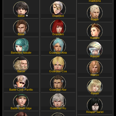
Rakkisha
Baha
Grandice
Ralph
Bane
Grandies
Ramiro
Banshee Natalie
Guardian Ania
Rascel
Barrel
Guardian Coa
Raven
Battle Cook Panfilo
Guardian Nar
Raviel
Battle Smith Idge
Guardian Ru
Reaper Sariel