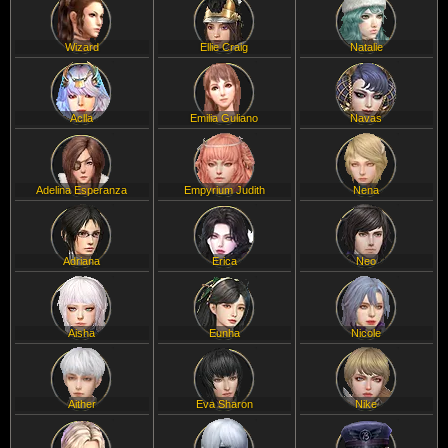
Wizard
Ellie Craig
Natalie
Aclla
Emilia Guliano
Navas
Adelina Esperanza
Empyrium Judith
Nena
Adriana
Erica
Neo
Aisha
Eunha
Nicole
Aither
Eva Sharon
Nike