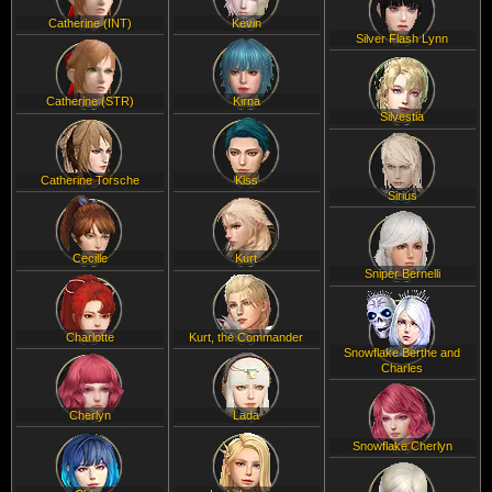
Catherine (INT)
Kevin
Silver Flash Lynn
Catherine (STR)
Kirna
Silvestia
Catherine Torsche
Kiss
Sirius
Cecille
Kurt
Sniper Bernelli
Charlotte
Kurt, the Commander
Snowflake Berthe and
Charles
Cherlyn
Lada
Snowflake Cherlyn