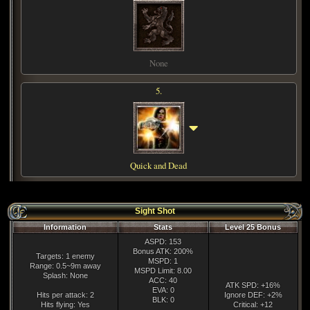
None
5.
Quick and Dead
Sight Shot
Information
Stats
Level 25 Bonus
ASPD: 153
Bonus ATK: 200%
Targets: 1 enemy
MSPD: 1
Range: 0.5~9m away
MSPD Limit: 8.00
Splash: None
ACC: 40
ATK SPD: +16%
EVA: 0
Hits per attack: 2
Ignore DEF: +2%
BLK: 0
Hits flying: Yes
Critical: +12