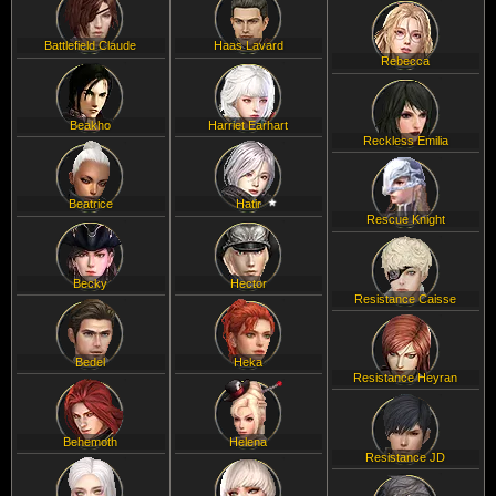
Battlefield Claude
Haas Lavard
Rebecca
Beakho
Harriet Earhart
Reckless Emilia
Beatrice
Hatir
Rescue Knight
Becky
Hector
Resistance Caisse
Bedel
Heka
Resistance Heyran
Behemoth
Helena
Resistance JD