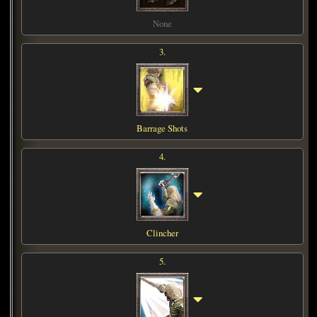
None
3.
Barrage Shots
4.
Clincher
5.