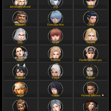
Alchemist Veronif
Evil
Nina
Alejandro
Executor Anis
Olivia
Amy
Fenrir
Ornella
Andre
Freesia
Panfilo de Narvaez
Angelica
Freya
Patrick
Angie
Friede
Pioneer MBoma