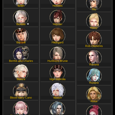
Belith
Hermes
Rio
Beretta
Heyran
Risky
Bernelli
Hildegard
Rob Clements
Berthe and Charles
Huntress Brunie
Romina
Bianca
Idge Imbrulia
Ronera
Blood Navy Cano
Illusion
Rosa