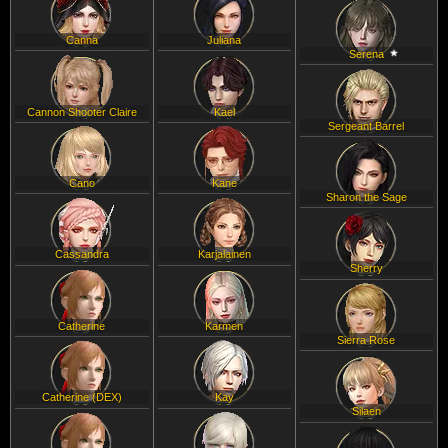
Canna
Juliana
Serena
Cannon Shooter Claire
Kael
Sergeant Barrel
Cano
Kane
Sharon the Sage
Cassandra
Karjalainen
Sherry
Catherine
Karmen
Sierra Rose
Catherine (DEX)
Kay
Silaen