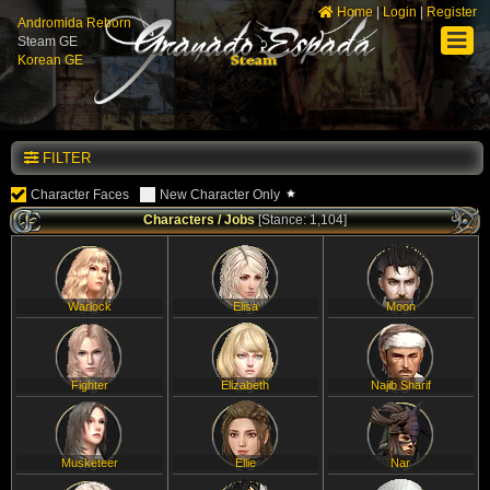
Home
|
Login
|
Register
Andromida Reborn
Steam GE
Korean GE
FILTER
Character Faces
New Character Only
Characters / Jobs
[Stance: 1,104]
Warlock
Elisa
Moon
Fighter
Elizabeth
Najib Sharif
Musketeer
Ellie
Nar