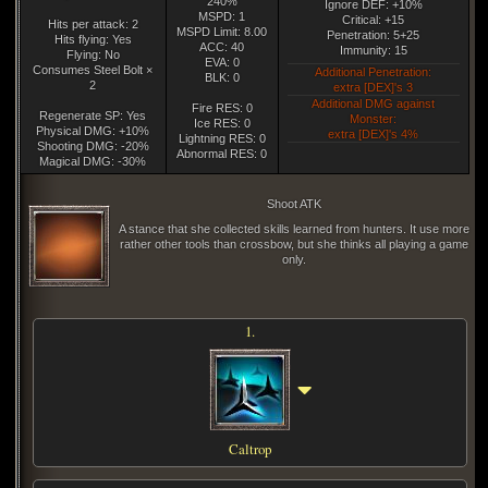
240%
Ignore DEF: +10%
MSPD: 1
Critical: +15
Hits per attack: 2
MSPD Limit: 8.00
Penetration: 5+25
Hits flying: Yes
ACC: 40
Immunity: 15
Flying: No
EVA: 0
Consumes Steel Bolt ×
Additional Penetration:
BLK: 0
2
extra [DEX]'s 3
Additional DMG against
Fire RES: 0
Regenerate SP: Yes
Monster:
Ice RES: 0
Physical DMG: +10%
extra [DEX]'s 4%
Lightning RES: 0
Shooting DMG: -20%
Abnormal RES: 0
Magical DMG: -30%
Shoot ATK
A stance that she collected skills learned from hunters. It use more
rather other tools than crossbow, but she thinks all playing a game
only.
1.
Caltrop