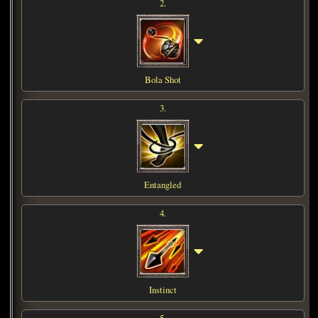
2.
Bola Shot
3.
Entangled
4.
Instinct