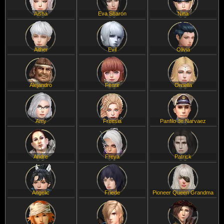
Aisha
Eva Sharon
Nina
Aither
Evil
Olivia
Alejandro
Fenrir
Ornella
Amy
Freesia
Panfilo de Narvaez
Andre
Freya
Patrick
Angelic
Friede
Pioneer Queen Grandma