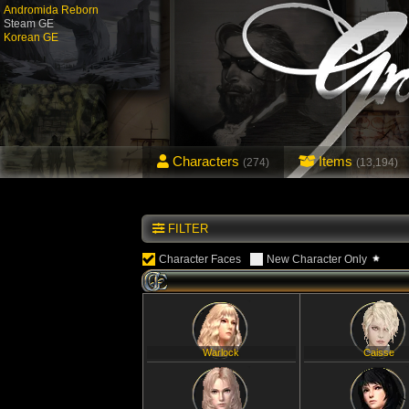
Andromida Reborn
Steam GE
Korean GE
Characters
Items
(274)
(13,194)
FILTER
Character Faces
New Character Only
Warlock
Caisse