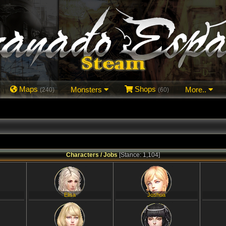
Maps
Monsters
Shops
More..
(240)
(60)
Characters / Jobs
[Stance: 1,104]
Elisa
Joshua