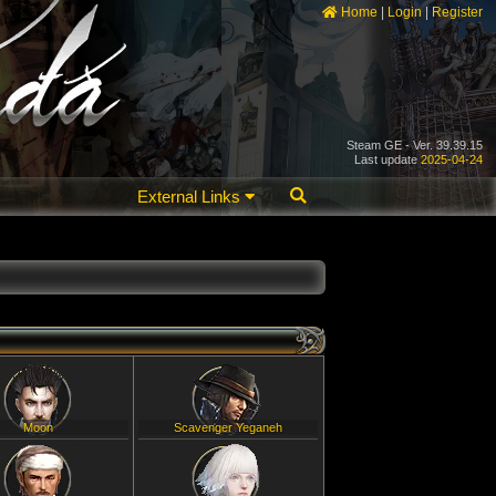
Home
|
Login
|
Register
Steam GE - Ver. 39.39.15
Last update
2025-04-24
External Links
Moon
Scavenger Yeganeh