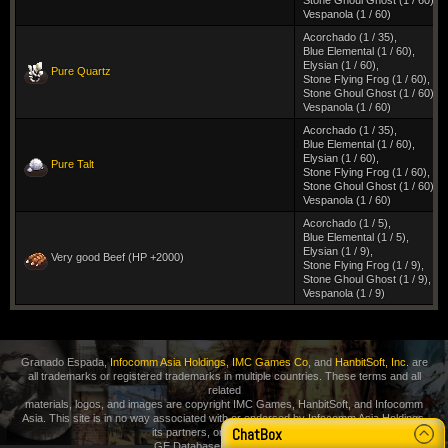
Stone Ghoul Ghost (1 / 60)
,
Vespanola (1 / 60)
Acorchado (1 / 35)
,
Blue Elemental (1 / 60)
,
Elysian (1 / 60)
,
Pure Quartz
Stone Flying Frog (1 / 60)
,
Stone Ghoul Ghost (1 / 60)
,
Vespanola (1 / 60)
Acorchado (1 / 35)
,
Blue Elemental (1 / 60)
,
Elysian (1 / 60)
,
Pure Talt
Stone Flying Frog (1 / 60)
,
Stone Ghoul Ghost (1 / 60)
,
Vespanola (1 / 60)
Acorchado (1 / 5)
,
Blue Elemental (1 / 5)
,
Elysian (1 / 9)
,
Very good Beef (HP +2000)
Stone Flying Frog (1 / 9)
,
Stone Ghoul Ghost (1 / 9)
,
Vespanola (1 / 9)
Granado Espada,
Infocomm Asia Holdings
,
IMC Games Co
, and
HanbitSoft, Inc.
are
all trademarks or registered trademarks in multiple countries. These terms and all
related
materials, logos, and images are copyright IMC Games, HanbitSoft, and Infocomm
Asia. This site is in no way associated with or endorsed by Infocomm Asia Holdings,
ChatBox
its partners, or its distributors.
GE Database
Privacy Policy
.