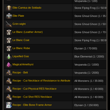
Vespanola (1 / 100)
Elite Camisa de Soldado
Stone Flying Frog (1 / 50 000)
Elite Plate
Stone Ghoul Ghost (1 / 35 00
Grim-wight
Stone Ghoul Ghost (1 / 50 00
Le Blanc (Leather Armor)
Stone Ghoul Ghost (1 / 70 00
Le Blanc Coat
Stone Flying Frog (1 / 80 000)
Le Blanc Robe
Elysian (1 / 70 000)
Liquefied Gas
Blue Elemental (1 / 2000)
Magical Amethyst
Vespanola (1 / 1000)
Recipe - Belt
Vespanola (1 / 2000)
Recipe - Cut Necklace of Resistance to Attribute
All Monsters (1 / 35 000)
Recipe - Cut Physical RES Necklace
All Monsters (1 / 40 000)
Recipe - Cut Shot RES Necklace
All Monsters (1 / 40 000)
Recipe - Elite Bone Frame Armor
Elysian (1 / 150 000)