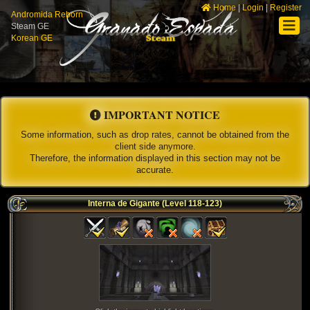
Home
|
Login
|
Register
Andromida Reborn
Steam GE
Korean GE
IMPORTANT NOTICE
Some information, such as drop rates, cannot be obtained from the
client side anymore.
Therefore, the information displayed in this section may not be
accurate.
Interna de Gigante (Level 118-123)