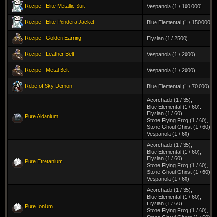
Recipe - Elite Metallic Suit
Vespanola (1 / 100 000)
Recipe - Elite Pendera Jacket
Blue Elemental (1 / 150 000)
Recipe - Golden Earring
Elysian (1 / 2500)
Recipe - Leather Belt
Vespanola (1 / 2000)
Recipe - Metal Belt
Vespanola (1 / 2000)
Robe of Sky Demon
Blue Elemental (1 / 70 000)
Acorchado (1 / 35)
,
Blue Elemental (1 / 60)
,
Elysian (1 / 60)
,
Pure Aidanium
Stone Flying Frog (1 / 60)
,
Stone Ghoul Ghost (1 / 60)
,
Vespanola (1 / 60)
Acorchado (1 / 35)
,
Blue Elemental (1 / 60)
,
Elysian (1 / 60)
,
Pure Etretanium
Stone Flying Frog (1 / 60)
,
Stone Ghoul Ghost (1 / 60)
,
Vespanola (1 / 60)
Acorchado (1 / 35)
,
Blue Elemental (1 / 60)
,
Elysian (1 / 60)
,
Pure Ionium
Stone Flying Frog (1 / 60)
,