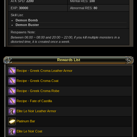
ATK SPD:
2200
Mental RES:
100
EXP:
30000
Abnormal RES:
80
Skill List:
Demon Bomb
Demon Buster
Respawns Note:
Between 06:00 ~ 08:00 and 20:00 ~ 22:00, if you kill multiple monsters in a
distorted time, it is created once a week.
Rewards List
Recipe - Greek Croma Leather Armor
Recipe - Greek Croma Coat
Recipe - Greek Croma Robe
Recipe - Fate of Castilla
Elite Le Noir Leather Armor
Platinum Bar
Elite Le Noir Coat