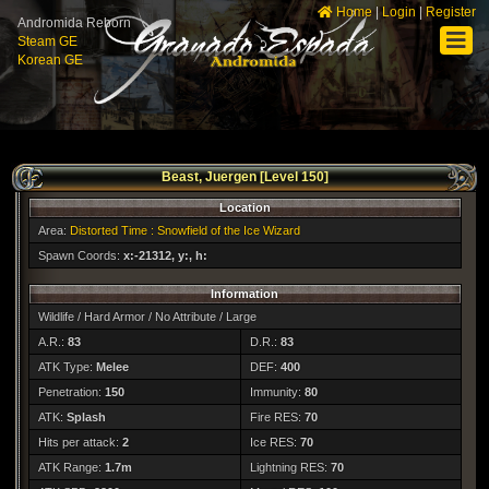
Home
|
Login
|
Register
Andromida Reborn
Steam GE
Korean GE
Beast, Juergen [Level 150]
Location
Area:
Distorted Time : Snowfield of the Ice Wizard
Spawn Coords:
x:-21312, y:, h:
Information
Wildlife / Hard Armor / No Attribute / Large
A.R.:
83
D.R.:
83
ATK Type:
Melee
DEF:
400
Penetration:
150
Immunity:
80
ATK:
Splash
Fire RES:
70
Hits per attack:
2
Ice RES:
70
ATK Range:
1.7m
Lightning RES:
70