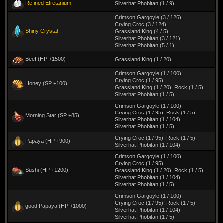
Refined Etretanium
Silverhat Phobitan (1 / 9)
Crimson Gargoyle (3 / 126)
,
Crying Croc (3 / 124)
,
Shiny Crystal
Grassland King (4 / 5)
,
Silverhat Phobitan (3 / 121)
,
Silverhat Phobitan (5 / 1)
Beef (HP +1500)
Grassland King (1 / 20)
Crimson Gargoyle (1 / 100)
,
Crying Croc (1 / 95)
,
Honey (SP +100)
Grassland King (1 / 20)
,
Rock (1 / 5)
,
Silverhat Phobitan (1 / 5)
Crimson Gargoyle (1 / 100)
,
Crying Croc (1 / 95)
,
Rock (1 / 5)
,
Morning Star (SP +85)
Silverhat Phobitan (1 / 104)
,
Silverhat Phobitan (1 / 5)
Crying Croc (1 / 95)
,
Rock (1 / 5)
,
Papaya (HP +900)
Silverhat Phobitan (1 / 104)
Crimson Gargoyle (1 / 100)
,
Crying Croc (1 / 95)
,
Sushi (HP +1200)
Grassland King (1 / 20)
,
Rock (1 / 5)
,
Silverhat Phobitan (1 / 104)
,
Silverhat Phobitan (1 / 5)
Crimson Gargoyle (1 / 100)
,
Crying Croc (1 / 95)
,
Rock (1 / 5)
,
good Papaya (HP +1000)
Silverhat Phobitan (1 / 104)
,
Silverhat Phobitan (1 / 5)