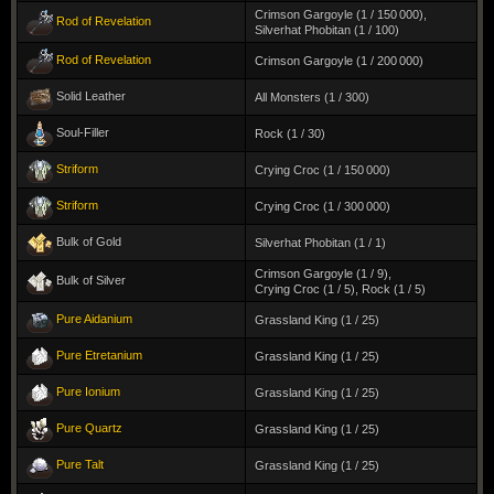
Crimson Gargoyle (1 / 150 000)
,
Rod of Revelation
Silverhat Phobitan (1 / 100)
Rod of Revelation
Crimson Gargoyle (1 / 200 000)
Solid Leather
All Monsters (1 / 300)
Soul-Filler
Rock (1 / 30)
Striform
Crying Croc (1 / 150 000)
Striform
Crying Croc (1 / 300 000)
Bulk of Gold
Silverhat Phobitan (1 / 1)
Crimson Gargoyle (1 / 9)
,
Bulk of Silver
Crying Croc (1 / 5)
,
Rock (1 / 5)
Pure Aidanium
Grassland King (1 / 25)
Pure Etretanium
Grassland King (1 / 25)
Pure Ionium
Grassland King (1 / 25)
Pure Quartz
Grassland King (1 / 25)
Pure Talt
Grassland King (1 / 25)