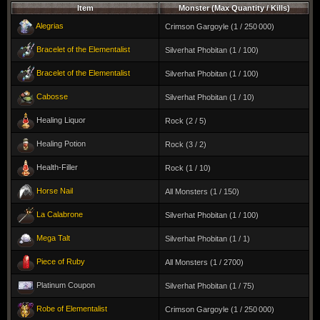
Item
Monster (Max Quantity / Kills)
Alegrias
Crimson Gargoyle (1 / 250 000)
Bracelet of the Elementalist
Silverhat Phobitan (1 / 100)
Bracelet of the Elementalist
Silverhat Phobitan (1 / 100)
Cabosse
Silverhat Phobitan (1 / 10)
Healing Liquor
Rock (2 / 5)
Healing Potion
Rock (3 / 2)
Health-Filler
Rock (1 / 10)
Horse Nail
All Monsters (1 / 150)
La Calabrone
Silverhat Phobitan (1 / 100)
Mega Talt
Silverhat Phobitan (1 / 1)
Piece of Ruby
All Monsters (1 / 2700)
Platinum Coupon
Silverhat Phobitan (1 / 75)
Robe of Elementalist
Crimson Gargoyle (1 / 250 000)