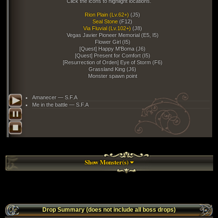
Click the icons to highlight locations.
Rion Plain (Lv.62+)
(J5)
Seal Stone
(F12)
Via Fluvial (Lv.102+)
(J8)
Vegas Javier Pioneer Memorial (E5, I5)
Flower Girl (I5)
[Quest] Happy M'Boma (J6)
[Quest] Present for Comfort (I5)
[Resurrection of Orden] Eye of Storm (F6)
Grassland King (J6)
Monster spawn point
Amanecer — S.F.A
Me in the battle — S.F.A
Show Monster(s)
51 m
Drop Summary (does not include all boss drops)