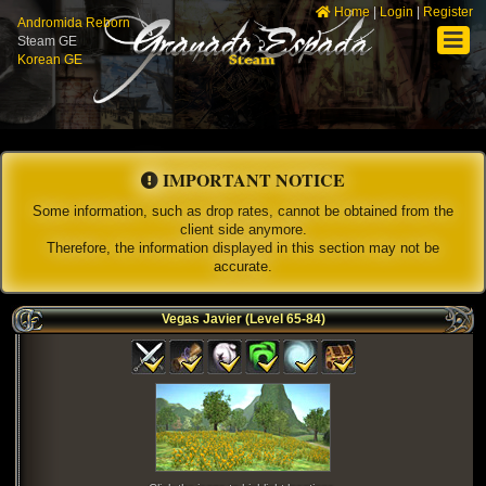
Home
|
Login
|
Register
Andromida Reborn
Steam GE
Korean GE
IMPORTANT NOTICE
Some information, such as drop rates, cannot be obtained from the
client side anymore.
Therefore, the information displayed in this section may not be
accurate.
Vegas Javier (Level 65-84)