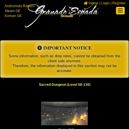
Home
|
Login
|
Register
Andromida Reborn
Steam GE
Korean GE
IMPORTANT NOTICE
Some information, such as drop rates, cannot be obtained from the
client side anymore.
Therefore, the information displayed in this section may not be
accurate.
Sacred Dungeon (Level 58-130)