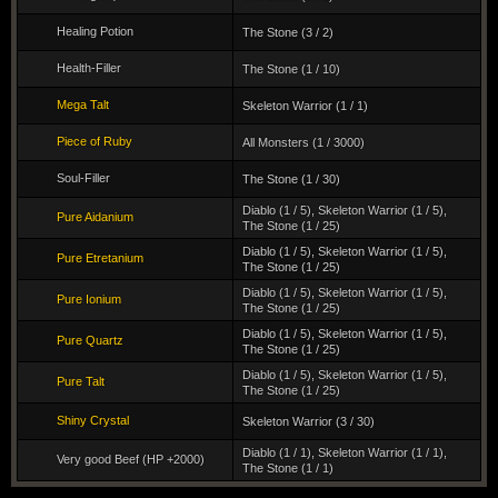
Healing Potion
The Stone (3 / 2)
Health-Filler
The Stone (1 / 10)
Mega Talt
Skeleton Warrior (1 / 1)
Piece of Ruby
All Monsters (1 / 3000)
Soul-Filler
The Stone (1 / 30)
Diablo (1 / 5)
,
Skeleton Warrior (1 / 5)
,
Pure Aidanium
The Stone (1 / 25)
Diablo (1 / 5)
,
Skeleton Warrior (1 / 5)
,
Pure Etretanium
The Stone (1 / 25)
Diablo (1 / 5)
,
Skeleton Warrior (1 / 5)
,
Pure Ionium
The Stone (1 / 25)
Diablo (1 / 5)
,
Skeleton Warrior (1 / 5)
,
Pure Quartz
The Stone (1 / 25)
Diablo (1 / 5)
,
Skeleton Warrior (1 / 5)
,
Pure Talt
The Stone (1 / 25)
Shiny Crystal
Skeleton Warrior (3 / 30)
Diablo (1 / 1)
,
Skeleton Warrior (1 / 1)
,
Very good Beef (HP +2000)
The Stone (1 / 1)