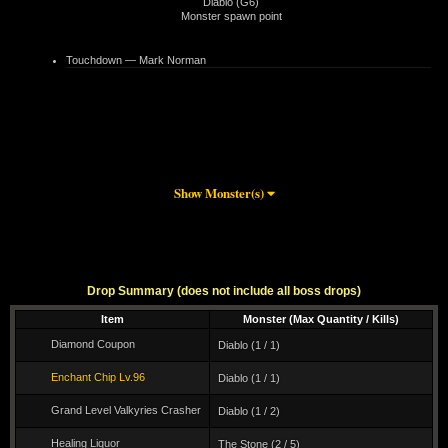
Diablo (G6)
Monster spawn point
Touchdown — Mark Norman
Show Monster(s)
Drop Summary (does not include all boss drops)
Item
Monster (Max Quantity / Kills)
Diamond Coupon
Diablo (1 / 1)
46 m
Enchant Chip Lv.96
Diablo (1 / 1)
Grand Level Valkyries Crasher
Diablo (1 / 2)
Healing Liquor
The Stone (2 / 5)