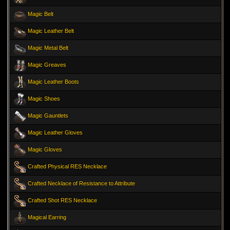
Magic Belt
Magic Leather Belt
Magic Metal Belt
Magic Greaves
Magic Leather Boots
Magic Shoes
Magic Gauntlets
Magic Leather Gloves
Magic Gloves
Crafted Physical RES Necklace
Crafted Necklace of Resistance to Attribute
Crafted Shot RES Necklace
Magical Earring