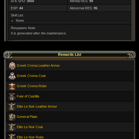
ATK SPD:
3050
Mental RES:
99
EXP:
44
Abnormal RES:
95
Skill List:
None
Respawns Note:
It is generated after the maintenance.
Rewards List
Greek Croma Leather Armor
Greek Croma Coat
Greek Croma Robe
Fate of Castilla
Elite Le Noir Leather Armor
General Plate
Elite Le Noir Coat
Elite Le Noir Robe