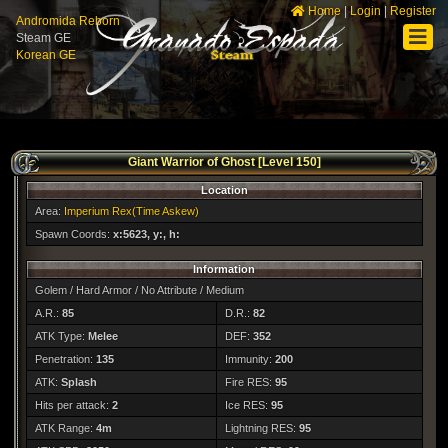
Home
|
Login
|
Register
Andromida Reborn
Steam GE
Korean GE
Giant Warrior of Ghost [Level 150]
Location
Area:
Imperium Rex(Time Askew)
Spawn Coords:
x:5623, y:, h:
Information
Golem / Hard Armor / No Attribute / Medium
A.R.:
85
D.R.:
82
ATK Type:
Melee
DEF:
352
Penetration:
135
Immunity:
200
ATK:
Splash
Fire RES:
95
Hits per attack:
2
Ice RES:
95
ATK Range:
4m
Lightning RES:
95