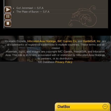
Go! Jeremiad — S.F.A
The Plate of Buron — S.F.A
Granado Espada,
Infocomm Asia Holdings
,
IMC Games Co
, and
HanbitSoft, Inc.
are
all trademarks or registered trademarks in multiple countries. These terms and all
related
materials, logos, and images are copyright IMC Games, HanbitSoft, and Infocomm
Asia. This site is in no way associated with or endorsed by Infocomm Asia Holdings,
its partners, or its distributors.
GE Database
Privacy Policy
.
3 m
ChatBox