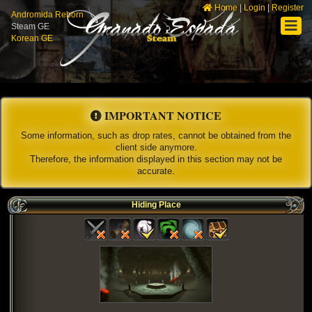
Home
|
Login
|
Register
Andromida Reborn
Steam GE
Korean GE
IMPORTANT NOTICE
Some information, such as drop rates, cannot be obtained from the
client side anymore.
Therefore, the information displayed in this section may not be
accurate.
Hiding Place