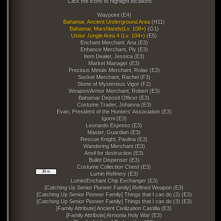
Click the icons to highlight locations.
Waypoint (E4)
Bahamar, Ancient Underground Area
(H11)
Bahamar, Marshlands(Lv. 108+)
(G1)
Ustiur Jungle Area 4 (Lv. 104+)
(E5)
Enchant Merchant, Ana (E3)
Enhance Merchant, Ply (E3)
Item Dealer, Jessica (E3)
Market Manager (E3)
Precious Metals Merchant, Rolax (E3)
Socket Merchant, Rachel (F3)
Stone of Mysterious Vigor (F2)
Weapon/Armor Merchant, Robert (E3)
Bahamar Deposit Officer (E3)
Costume Trader, Johanna (E3)
Evan, President of the Hunters' Association (E3)
Igorni (E3)
Leonardo Expreso (E3)
Master, Guardian (E3)
Rescue Knight, Paulina (E3)
Wandering Merchant (E3)
Anvil for destruction (E3)
Bullet Dispenser (E3)
Costume Collection Chest (E3)
30 m
Lumin Refinery (E3)
Lumin/Enchant Chip Exchanger (E3)
[Catching Up Senior Pioneer Family] Refined Weapon (E3)
[Catching Up Senior Pioneer Family] Things that I can do (2) (E3)
[Catching Up Senior Pioneer Family] Things that I can do (3) (E3)
[Family Attribute] Ancient Civilization Castilla (E3)
[Family Attribute] Armonia Holy War (E3)