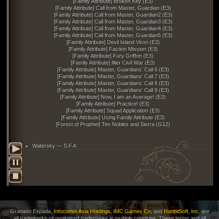
[Family Attribute] Broken Key (E3)
[Family Attribute] Call from Master, Guardian (E3)
[Family Attribute] Call from Master, Guardian2 (E3)
[Family Attribute] Call from Master, Guardian3 (E3)
[Family Attribute] Call from Master, Guardian4 (E3)
[Family Attribute] Call from Master, Guardian5 (E3)
[Family Attribute] Devil Island Viron (E3)
[Family Attribute] Faction Mission (E3)
[Family Attribute] Fury Griffon (E3)
[Family Attribute] Illier Civil War (E3)
[Family Attribute] Master, Guardians' Call 6 (E3)
[Family Attribute] Master, Guardians' Call 7 (E3)
[Family Attribute] Master, Guardians' Call 8 (E3)
[Family Attribute] Master, Guardians' Call 9 (E3)
[Family Attribute] Now, I am an Average! (E3)
[Family Attribute] Practice! (E3)
[Family Attribute] Squad Application (E3)
[Family Attribute] Using Family Attribute (E3)
[Forest of Prophet] Ten Nobles and Sierra (G12)
Watersky — S.F.A
Granado Espada,
Infocomm Asia Holdings
,
IMC Games Co
, and
HanbitSoft, Inc.
are
all trademarks or registered trademarks in multiple countries. These terms and all