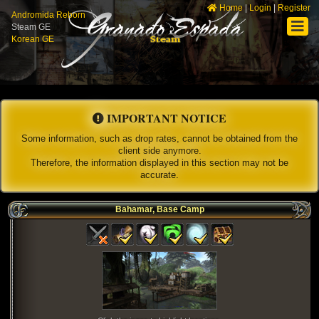
Home
|
Login
|
Register
Andromida Reborn
Steam GE
Korean GE
IMPORTANT NOTICE
Some information, such as drop rates, cannot be obtained from the
client side anymore.
Therefore, the information displayed in this section may not be
accurate.
Bahamar, Base Camp